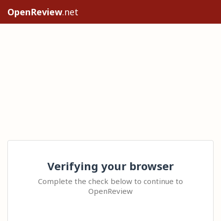
OpenReview
.net
Verifying your browser
Complete the check below to continue to
OpenReview