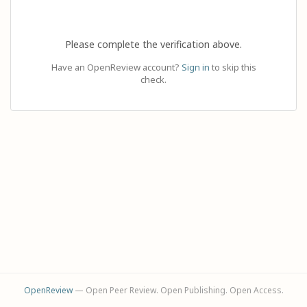
Please complete the verification above.
Have an OpenReview account?
Sign in
to skip this
check.
OpenReview
— Open Peer Review. Open Publishing. Open Access.