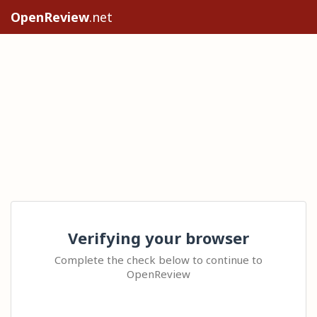
OpenReview
.net
Verifying your browser
Complete the check below to continue to
OpenReview