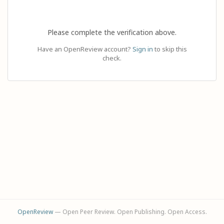
Please complete the verification above.
Have an OpenReview account?
Sign in
to skip this
check.
OpenReview
— Open Peer Review. Open Publishing. Open Access.