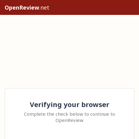
OpenReview
.net
Verifying your browser
Complete the check below to continue to
OpenReview