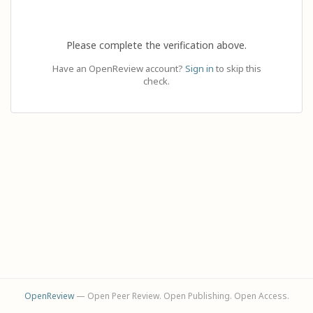
Please complete the verification above.
Have an OpenReview account?
Sign in
to skip this
check.
OpenReview
— Open Peer Review. Open Publishing. Open Access.