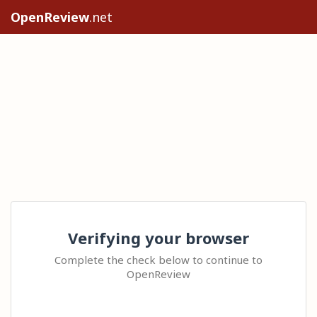
OpenReview
.net
Verifying your browser
Complete the check below to continue to
OpenReview