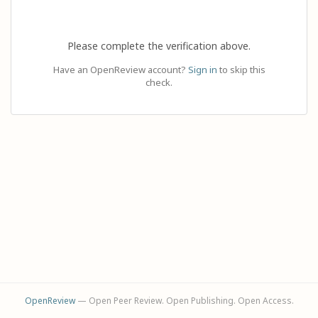
Please complete the verification above.
Have an OpenReview account?
Sign in
to skip this
check.
OpenReview
— Open Peer Review. Open Publishing. Open Access.