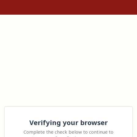
Verifying your browser
Complete the check below to continue to