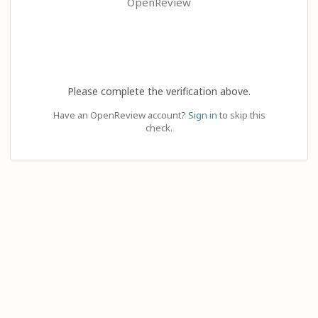
OpenReview
Please complete the verification above.
Have an OpenReview account?
Sign in
to skip this
check.