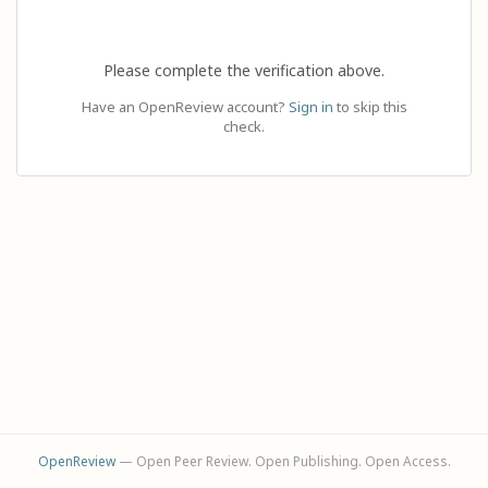
Please complete the verification above.
Have an OpenReview account?
Sign in
to skip this
check.
OpenReview
— Open Peer Review. Open Publishing. Open Access.