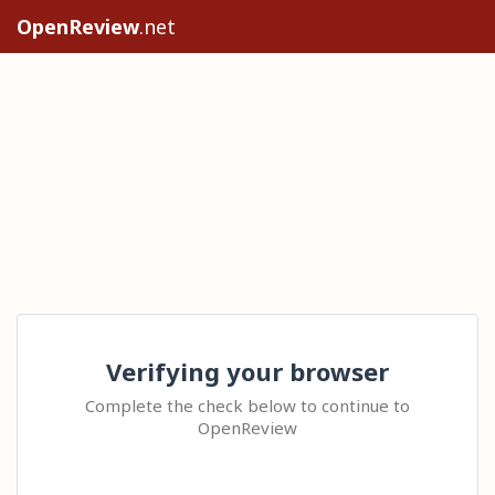
OpenReview
.net
Verifying your browser
Complete the check below to continue to
OpenReview