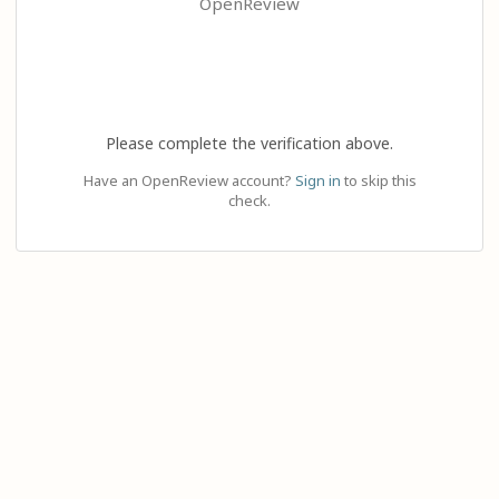
OpenReview
Please complete the verification above.
Have an OpenReview account?
Sign in
to skip this
check.