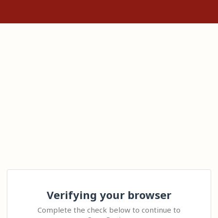
Verifying your browser
Complete the check below to continue to