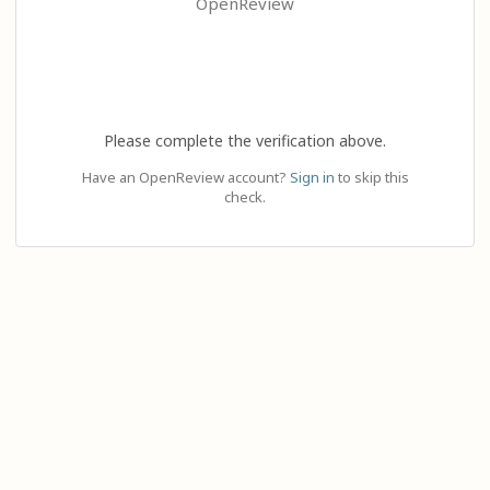
OpenReview
Please complete the verification above.
Have an OpenReview account?
Sign in
to skip this
check.