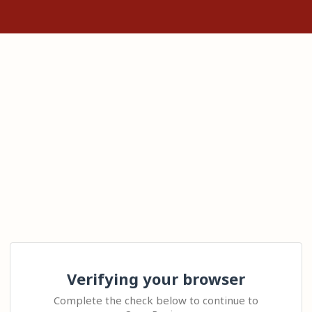
Verifying your browser
Complete the check below to continue to