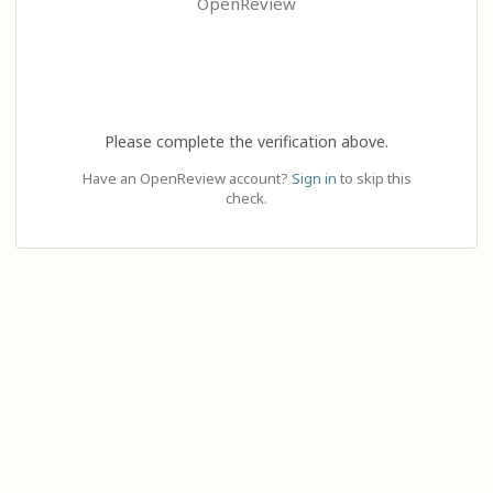
OpenReview
Please complete the verification above.
Have an OpenReview account?
Sign in
to skip this
check.