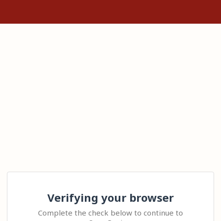
Verifying your browser
Complete the check below to continue to