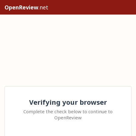
OpenReview
.net
Verifying your browser
Complete the check below to continue to
OpenReview