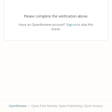
Please complete the verification above.
Have an OpenReview account?
Sign in
to skip this
check.
OpenReview
— Open Peer Review. Open Publishing. Open Access.