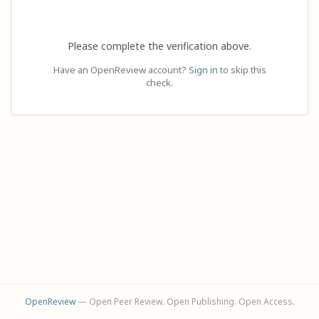
Please complete the verification above.
Have an OpenReview account?
Sign in
to skip this
check.
OpenReview
— Open Peer Review. Open Publishing. Open Access.