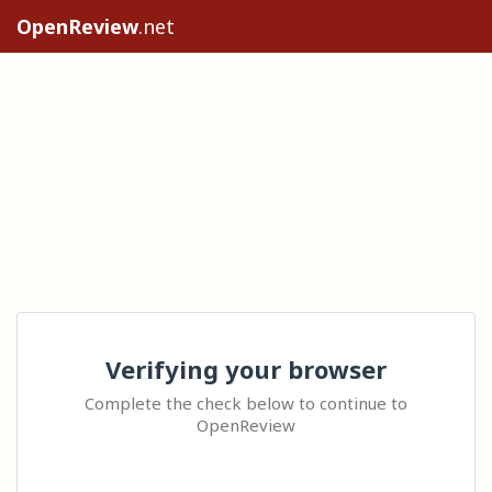
OpenReview
.net
Verifying your browser
Complete the check below to continue to
OpenReview