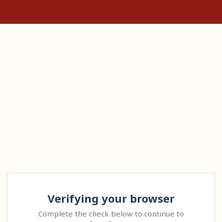
Verifying your browser
Complete the check below to continue to