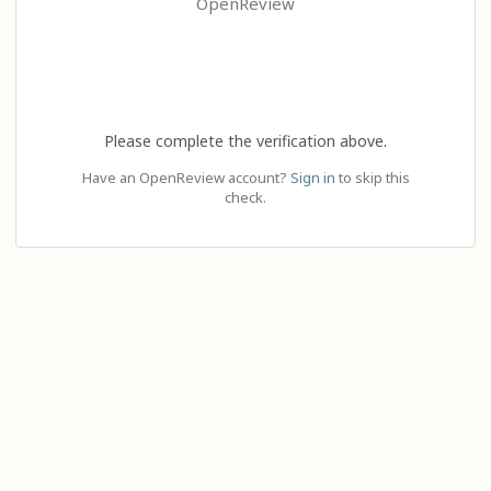
OpenReview
Please complete the verification above.
Have an OpenReview account?
Sign in
to skip this
check.