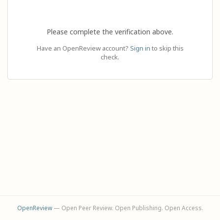
Please complete the verification above.
Have an OpenReview account?
Sign in
to skip this
check.
OpenReview
— Open Peer Review. Open Publishing. Open Access.