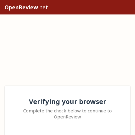
OpenReview
.net
Verifying your browser
Complete the check below to continue to
OpenReview