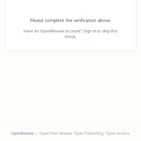
Please complete the verification above.
Have an OpenReview account?
Sign in
to skip this
check.
OpenReview
— Open Peer Review. Open Publishing. Open Access.