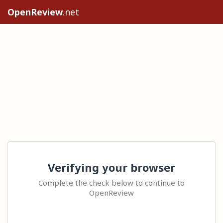
OpenReview
.net
Verifying your browser
Complete the check below to continue to
OpenReview