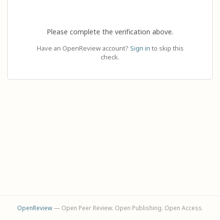
Please complete the verification above.
Have an OpenReview account?
Sign in
to skip this
check.
OpenReview
— Open Peer Review. Open Publishing. Open Access.