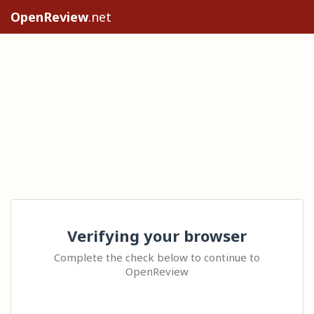
OpenReview
.net
Verifying your browser
Complete the check below to continue to
OpenReview