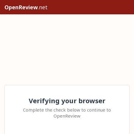
OpenReview
.net
Verifying your browser
Complete the check below to continue to
OpenReview