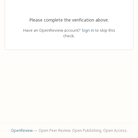
Please complete the verification above.
Have an OpenReview account?
Sign in
to skip this
check.
OpenReview
— Open Peer Review. Open Publishing. Open Access.