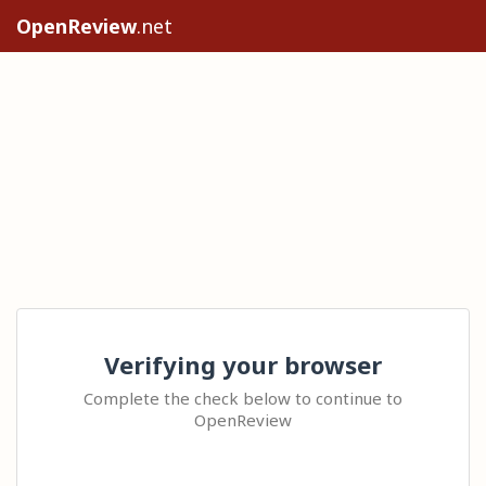
OpenReview
.net
Verifying your browser
Complete the check below to continue to
OpenReview