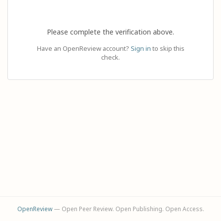
Please complete the verification above.
Have an OpenReview account?
Sign in
to skip this
check.
OpenReview
— Open Peer Review. Open Publishing. Open Access.