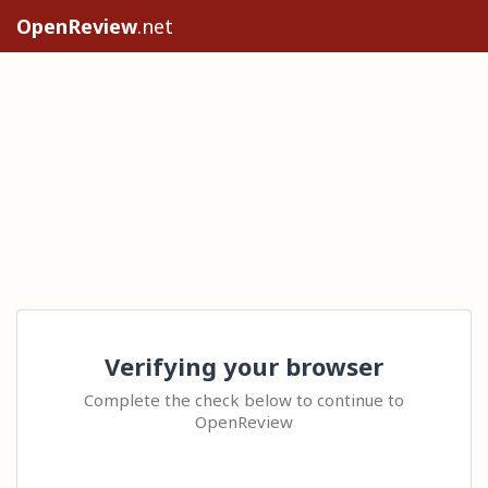
OpenReview
.net
Verifying your browser
Complete the check below to continue to
OpenReview