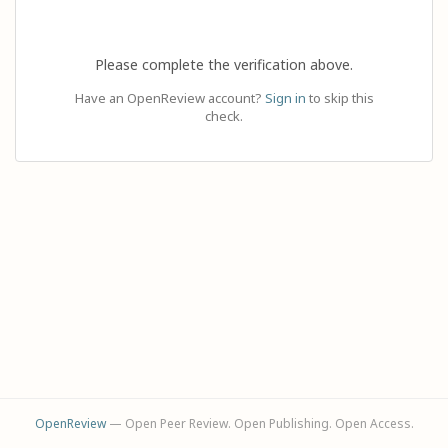
Please complete the verification above.
Have an OpenReview account?
Sign in
to skip this
check.
OpenReview
— Open Peer Review. Open Publishing. Open Access.