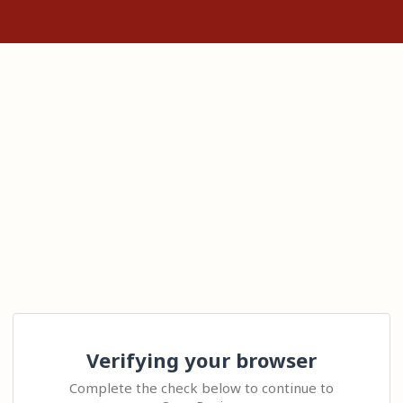
Verifying your browser
Complete the check below to continue to