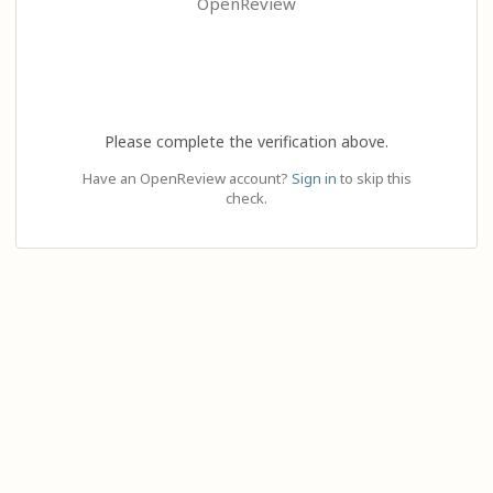
OpenReview
Please complete the verification above.
Have an OpenReview account?
Sign in
to skip this
check.