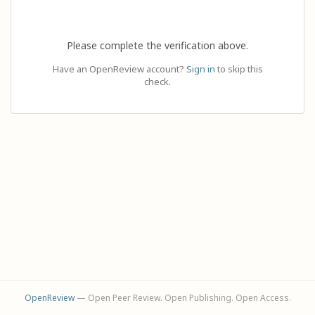
Please complete the verification above.
Have an OpenReview account?
Sign in
to skip this
check.
OpenReview
— Open Peer Review. Open Publishing. Open Access.