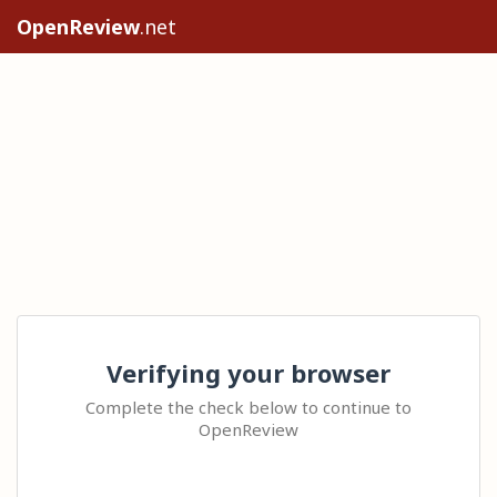
OpenReview
.net
Verifying your browser
Complete the check below to continue to
OpenReview