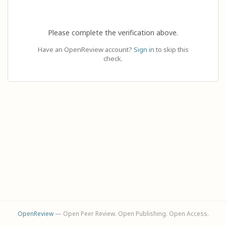
Please complete the verification above.
Have an OpenReview account?
Sign in
to skip this
check.
OpenReview
— Open Peer Review. Open Publishing. Open Access.