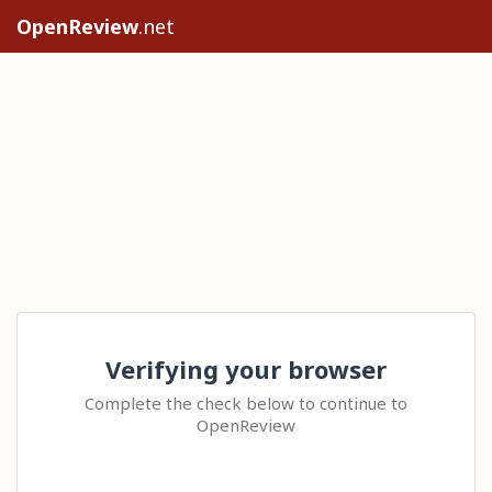
OpenReview
.net
Verifying your browser
Complete the check below to continue to
OpenReview