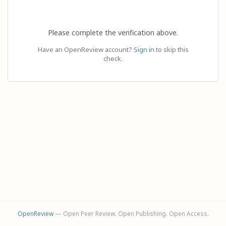
Please complete the verification above.
Have an OpenReview account?
Sign in
to skip this
check.
OpenReview
— Open Peer Review. Open Publishing. Open Access.