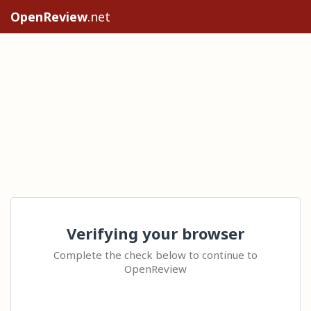
OpenReview
.net
Verifying your browser
Complete the check below to continue to
OpenReview