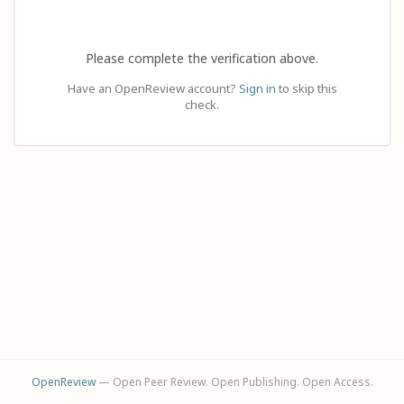
Please complete the verification above.
Have an OpenReview account?
Sign in
to skip this
check.
OpenReview
— Open Peer Review. Open Publishing. Open Access.