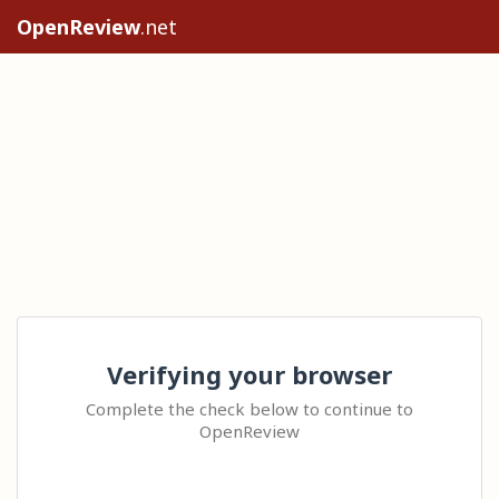
OpenReview
.net
Verifying your browser
Complete the check below to continue to
OpenReview