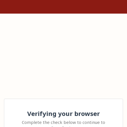
Verifying your browser
Complete the check below to continue to