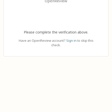
OpenReview
Please complete the verification above.
Have an OpenReview account?
Sign in
to skip this
check.