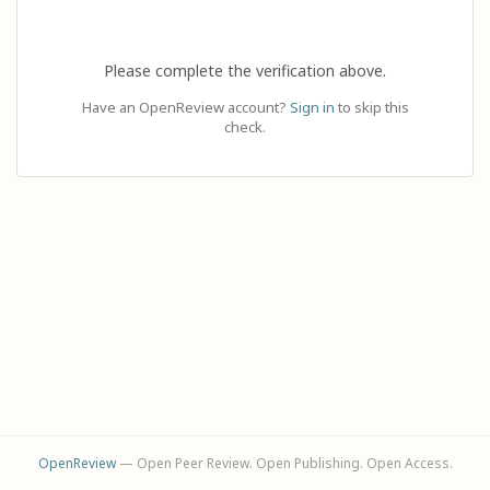
Please complete the verification above.
Have an OpenReview account?
Sign in
to skip this
check.
OpenReview
— Open Peer Review. Open Publishing. Open Access.