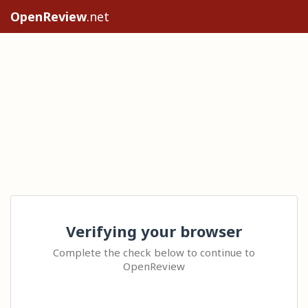
OpenReview
.net
Verifying your browser
Complete the check below to continue to
OpenReview