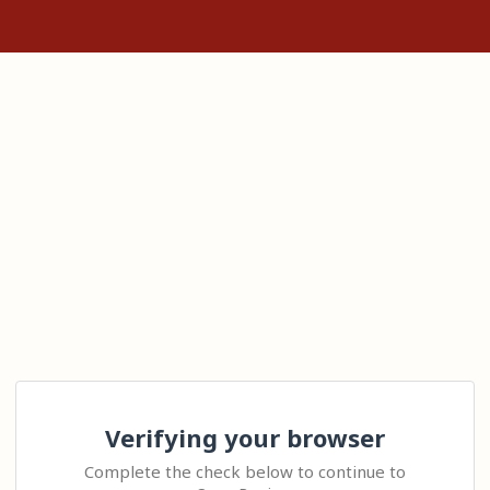
Verifying your browser
Complete the check below to continue to