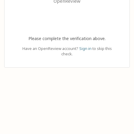
OpenReview
Please complete the verification above.
Have an OpenReview account?
Sign in
to skip this
check.