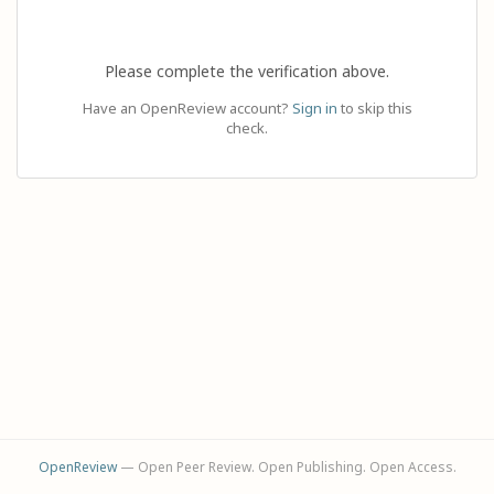
Please complete the verification above.
Have an OpenReview account?
Sign in
to skip this
check.
OpenReview
— Open Peer Review. Open Publishing. Open Access.