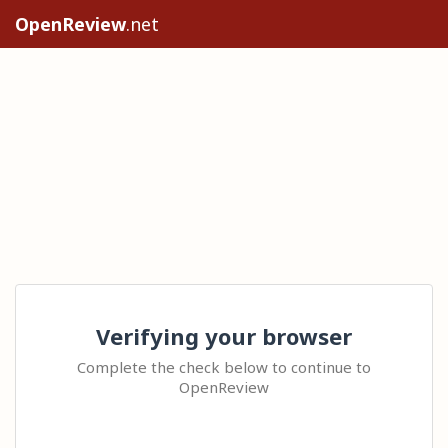
OpenReview
.net
Verifying your browser
Complete the check below to continue to
OpenReview