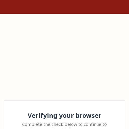
Verifying your browser
Complete the check below to continue to