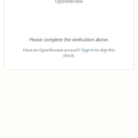
OpenReview
Please complete the verification above.
Have an OpenReview account?
Sign in
to skip this
check.