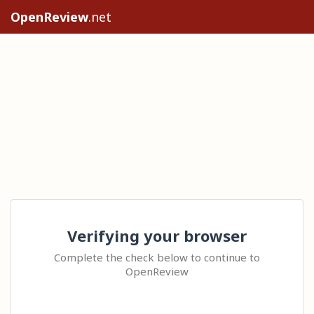
OpenReview
.net
Verifying your browser
Complete the check below to continue to
OpenReview