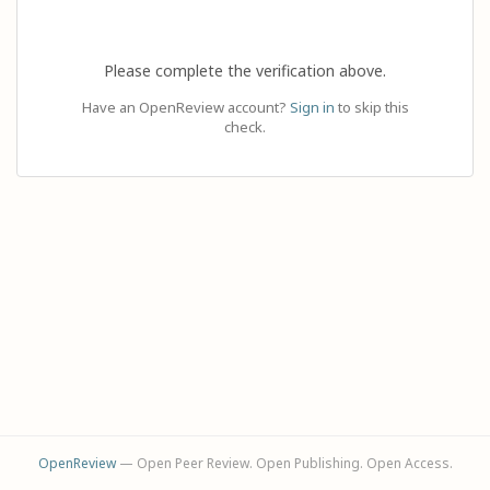
Please complete the verification above.
Have an OpenReview account?
Sign in
to skip this
check.
OpenReview
— Open Peer Review. Open Publishing. Open Access.