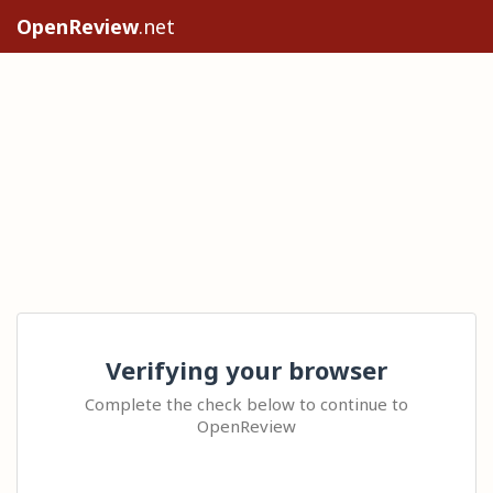
OpenReview
.net
Verifying your browser
Complete the check below to continue to
OpenReview