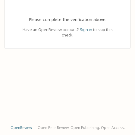
Please complete the verification above.
Have an OpenReview account?
Sign in
to skip this
check.
OpenReview
— Open Peer Review. Open Publishing. Open Access.