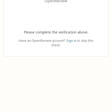
OpenReview
Please complete the verification above.
Have an OpenReview account?
Sign in
to skip this
check.