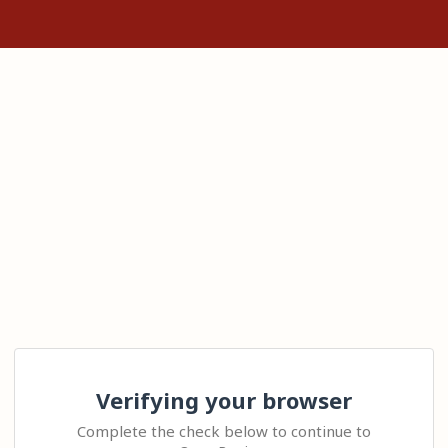
Verifying your browser
Complete the check below to continue to