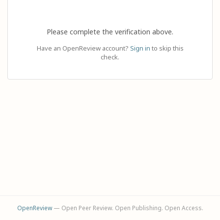
Please complete the verification above.
Have an OpenReview account?
Sign in
to skip this
check.
OpenReview
— Open Peer Review. Open Publishing. Open Access.