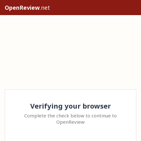
OpenReview
.net
Verifying your browser
Complete the check below to continue to
OpenReview