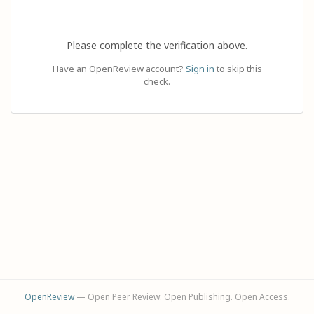
Please complete the verification above.
Have an OpenReview account?
Sign in
to skip this
check.
OpenReview
— Open Peer Review. Open Publishing. Open Access.