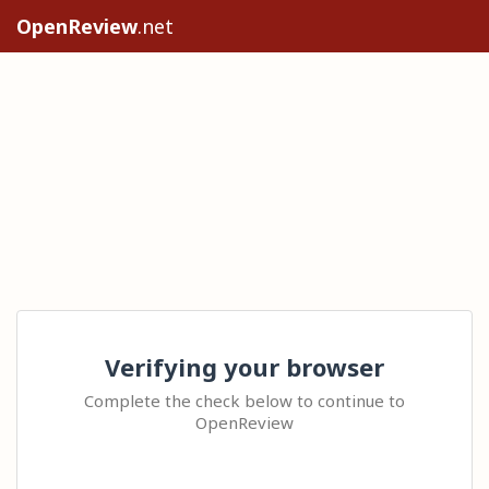
OpenReview
.net
Verifying your browser
Complete the check below to continue to
OpenReview