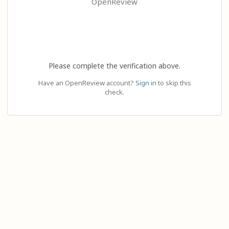
OpenReview
Please complete the verification above.
Have an OpenReview account?
Sign in
to skip this
check.