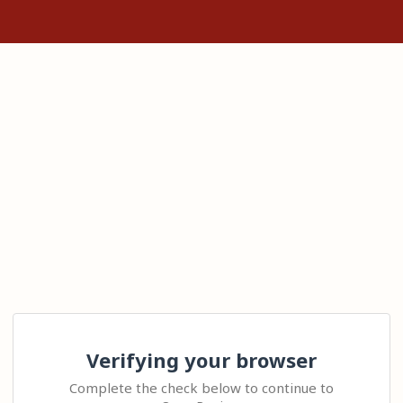
Verifying your browser
Complete the check below to continue to