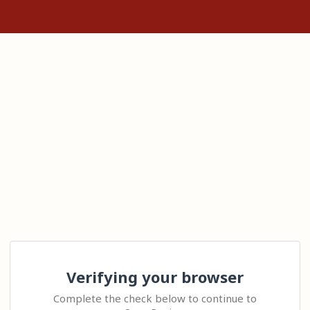
Verifying your browser
Complete the check below to continue to