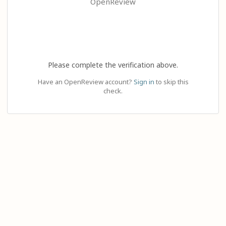
OpenReview
Please complete the verification above.
Have an OpenReview account?
Sign in
to skip this
check.