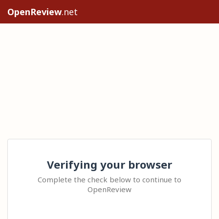
OpenReview
.net
Verifying your browser
Complete the check below to continue to
OpenReview