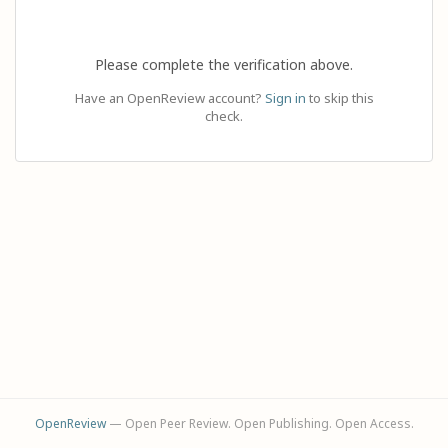
Please complete the verification above.
Have an OpenReview account?
Sign in
to skip this
check.
OpenReview
— Open Peer Review. Open Publishing. Open Access.