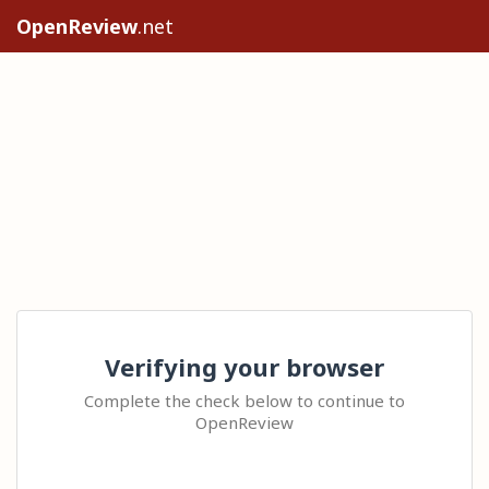
OpenReview
.net
Verifying your browser
Complete the check below to continue to
OpenReview