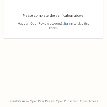
Please complete the verification above.
Have an OpenReview account?
Sign in
to skip this
check.
OpenReview
— Open Peer Review. Open Publishing. Open Access.