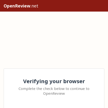
OpenReview
.net
Verifying your browser
Complete the check below to continue to
OpenReview