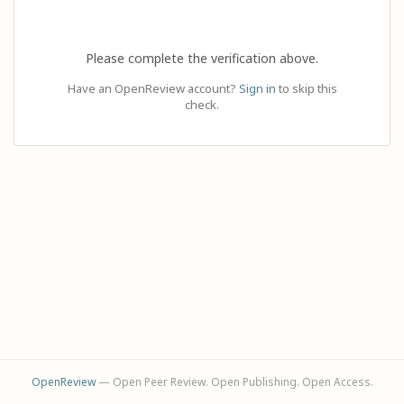
Please complete the verification above.
Have an OpenReview account?
Sign in
to skip this
check.
OpenReview
— Open Peer Review. Open Publishing. Open Access.