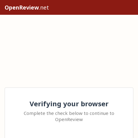
OpenReview
.net
Verifying your browser
Complete the check below to continue to
OpenReview