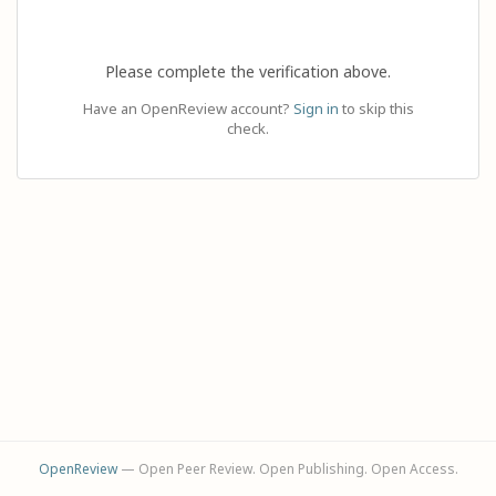
Please complete the verification above.
Have an OpenReview account?
Sign in
to skip this
check.
OpenReview
— Open Peer Review. Open Publishing. Open Access.