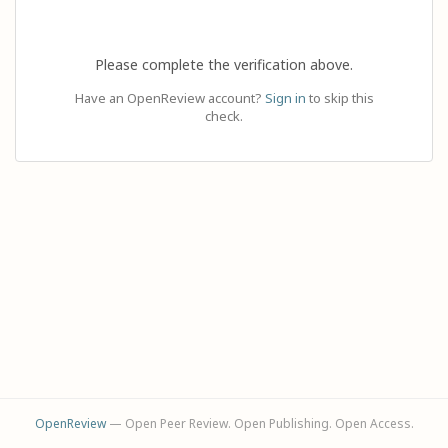
Please complete the verification above.
Have an OpenReview account?
Sign in
to skip this
check.
OpenReview
— Open Peer Review. Open Publishing. Open Access.