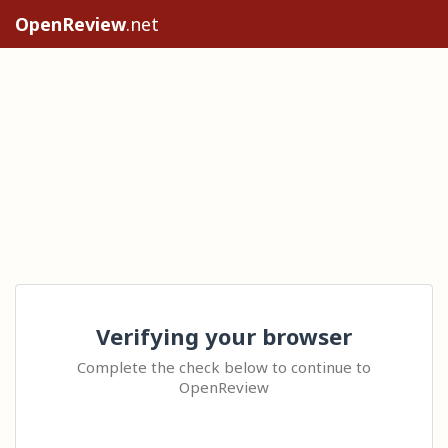
OpenReview
.net
Verifying your browser
Complete the check below to continue to
OpenReview