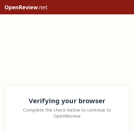
OpenReview
.net
Verifying your browser
Complete the check below to continue to
OpenReview