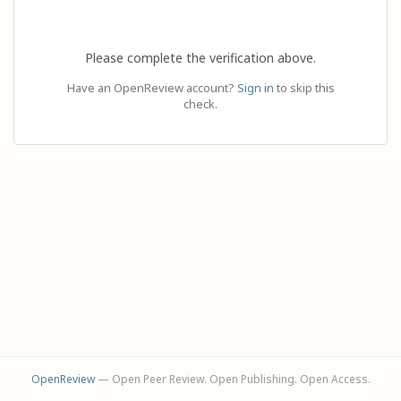
Please complete the verification above.
Have an OpenReview account?
Sign in
to skip this
check.
OpenReview
— Open Peer Review. Open Publishing. Open Access.