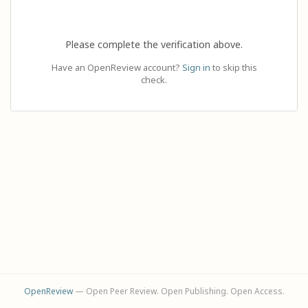
Please complete the verification above.
Have an OpenReview account?
Sign in
to skip this
check.
OpenReview
— Open Peer Review. Open Publishing. Open Access.