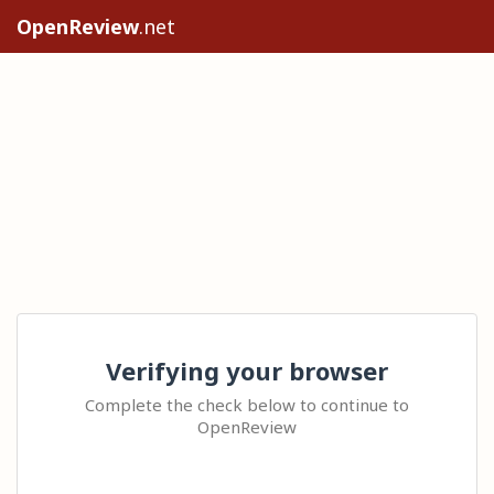
OpenReview
.net
Verifying your browser
Complete the check below to continue to
OpenReview