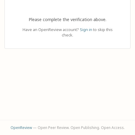
Please complete the verification above.
Have an OpenReview account?
Sign in
to skip this
check.
OpenReview
— Open Peer Review. Open Publishing. Open Access.