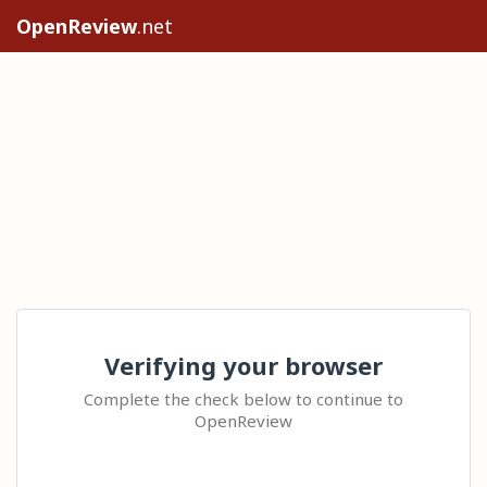
OpenReview
.net
Verifying your browser
Complete the check below to continue to
OpenReview