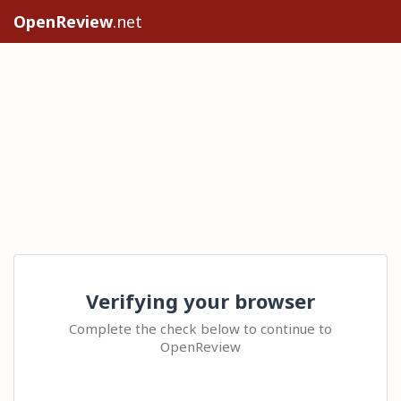
OpenReview
.net
Verifying your browser
Complete the check below to continue to
OpenReview