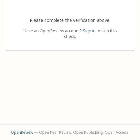
Please complete the verification above.
Have an OpenReview account?
Sign in
to skip this
check.
OpenReview
— Open Peer Review. Open Publishing. Open Access.