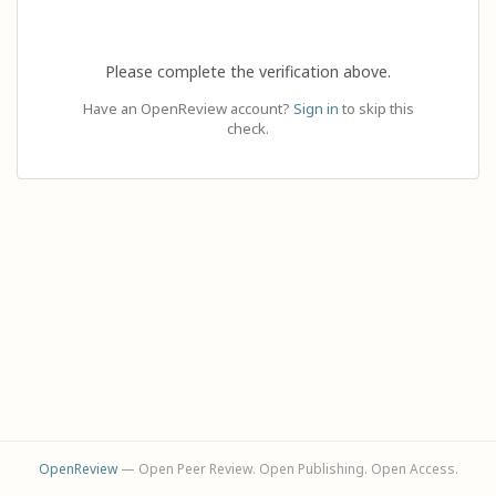
Please complete the verification above.
Have an OpenReview account?
Sign in
to skip this
check.
OpenReview
— Open Peer Review. Open Publishing. Open Access.