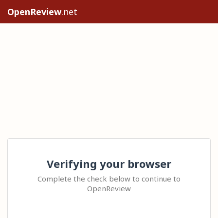
OpenReview
.net
Verifying your browser
Complete the check below to continue to
OpenReview