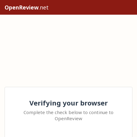
OpenReview
.net
Verifying your browser
Complete the check below to continue to
OpenReview