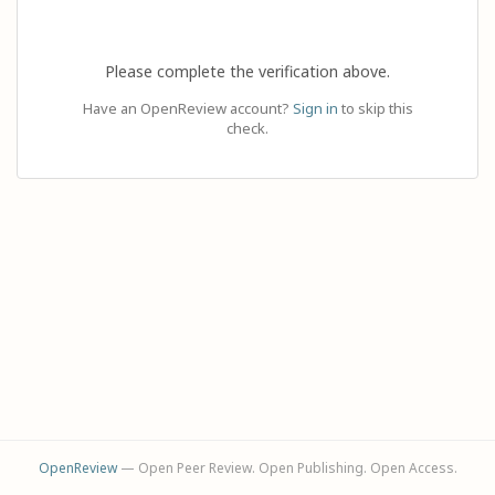
Please complete the verification above.
Have an OpenReview account?
Sign in
to skip this
check.
OpenReview
— Open Peer Review. Open Publishing. Open Access.