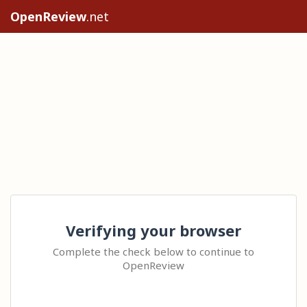
OpenReview
.net
Verifying your browser
Complete the check below to continue to
OpenReview