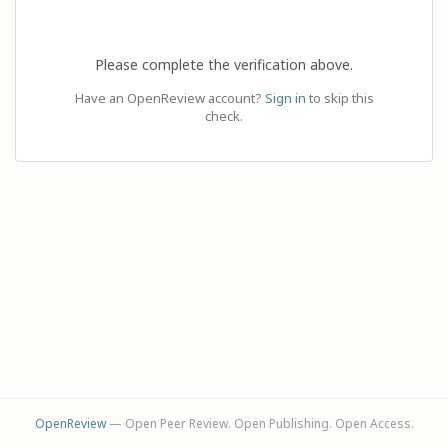
Please complete the verification above.
Have an OpenReview account?
Sign in
to skip this
check.
OpenReview
— Open Peer Review. Open Publishing. Open Access.