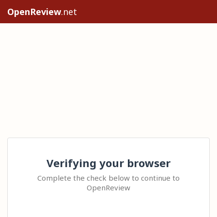
OpenReview
.net
Verifying your browser
Complete the check below to continue to
OpenReview