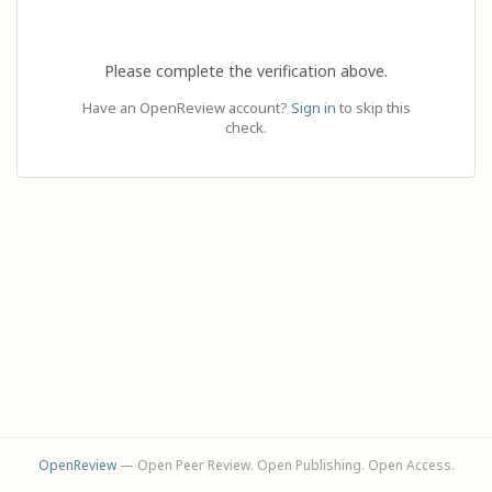
Please complete the verification above.
Have an OpenReview account?
Sign in
to skip this
check.
OpenReview
— Open Peer Review. Open Publishing. Open Access.