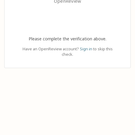
OpenReview
Please complete the verification above.
Have an OpenReview account?
Sign in
to skip this
check.