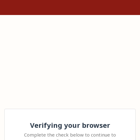
Verifying your browser
Complete the check below to continue to