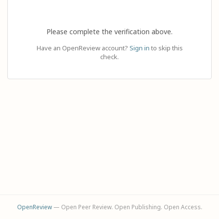
Please complete the verification above.
Have an OpenReview account?
Sign in
to skip this
check.
OpenReview
— Open Peer Review. Open Publishing. Open Access.