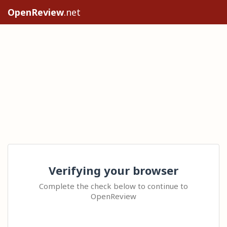
OpenReview
.net
Verifying your browser
Complete the check below to continue to
OpenReview